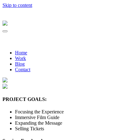
Skip to content
Home
Work
Blog
Contact
PROJECT GOALS:
Focusing the Experience
Immersive Film Guide
Expanding the Message
Selling Tickets