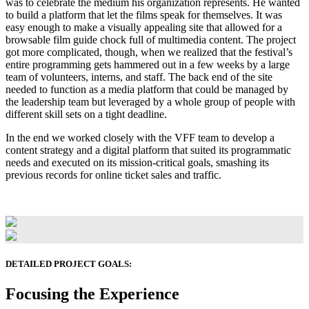
was to celebrate the medium his organization represents. He wanted
to build a platform that let the films speak for themselves. It was
easy enough to make a visually appealing site that allowed for a
browsable film guide chock full of multimedia content. The project
got more complicated, though, when we realized that the festival’s
entire programming gets hammered out in a few weeks by a large
team of volunteers, interns, and staff. The back end of the site
needed to function as a media platform that could be managed by
the leadership team but leveraged by a whole group of people with
different skill sets on a tight deadline.
In the end we worked closely with the VFF team to develop a
content strategy and a digital platform that suited its programmatic
needs and executed on its mission-critical goals, smashing its
previous records for online ticket sales and traffic.
DETAILED PROJECT GOALS:
Focusing the Experience