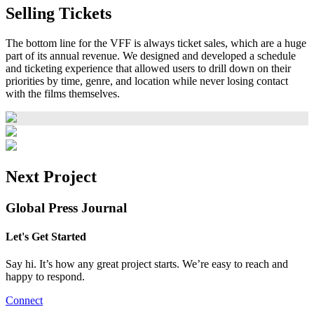
Selling Tickets
The bottom line for the VFF is always ticket sales, which are a huge
part of its annual revenue. We designed and developed a schedule
and ticketing experience that allowed users to drill down on their
priorities by time, genre, and location while never losing contact
with the films themselves.
Next Project
Global Press Journal
Let's Get Started
Say hi. It’s how any great project starts. We’re easy to reach and
happy to respond.
Connect