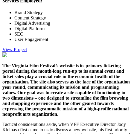
Services Employed:
Brand Strategy
Content Strategy
Digital Advertising
Digital Platform
SEO
User Engagement
View Project
The Virginia Film Festival’s website is its primary ticketing
portal during the month-long run-up to its annual event and
ticket sales play a crucial role in the economic health of the
organization. The site also serves as the face of the organization
year-round, communicating its mission and programming
values. Our goal was to create a site capable of functioning in
two dimensions – one designed to streamline the film browsing
and shopping experience and the other geared towards
expressing the programmatic mission of a high-profile national
nonprofit arts organization.
Tactical considerations aside, when VFF Executive Director Jody
Kielbasa first came to us to discuss a new website, his first priority