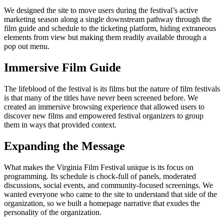
We designed the site to move users during the festival’s active
marketing season along a single downstream pathway through the
film guide and schedule to the ticketing platform, hiding extraneous
elements from view but making them readily available through a
pop out menu.
Immersive Film Guide
The lifeblood of the festival is its films but the nature of film festivals
is that many of the titles have never been screened before. We
created an immersive browsing experience that allowed users to
discover new films and empowered festival organizers to group
them in ways that provided context.
Expanding the Message
What makes the Virginia Film Festival unique is its focus on
programming. Its schedule is chock-full of panels, moderated
discussions, social events, and community-focused screenings. We
wanted everyone who came to the site to understand that side of the
organization, so we built a homepage narrative that exudes the
personality of the organization.