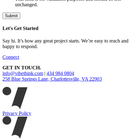
unchanged.
Let's Get Started
Say hi. It’s how any great project starts. We’re easy to reach and
happy to respond.
Connect
GET IN TOUCH.
info@vibethink.com
|
434 984 0804
258 Blue Springs Lane, Charlottesville, VA 22903
Privacy Policy