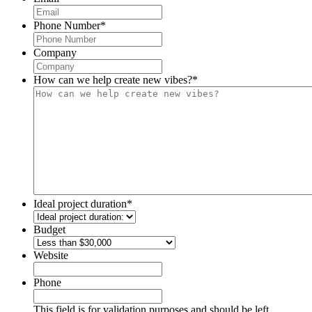
Phone Number
*
Company
How can we help create new vibes?
*
Ideal project duration
*
Budget
Website
Phone
This field is for validation purposes and should be left