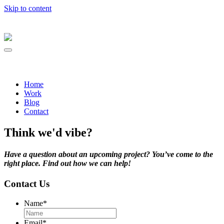
Skip to content
Home
Work
Blog
Contact
Think we'd vibe?
Have a question about an upcoming project? You’ve come to the
right place. Find out how we can help!
Contact Us
Name
*
Email
*