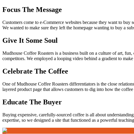
Focus The Message
Customers come to e-Commerce websites because they want to buy som
We wanted to make sure they left the homepage wanting to buy a subsc
Give It Some Soul
Mudhouse Coffee Roasters is a business built on a culture of art, fun, 
competitors. We employed a looping video behind a gradient to mak
Celebrate The Coffee
One of Mudhouse Coffee Roasters differentiators is the close relation
layered product page that allows customers to dig into how the coffee 
Educate The Buyer
Buying expensive, carefully-sourced coffee is all about understanding 
expertise, so we designed a site that functioned as a powerful teaching 