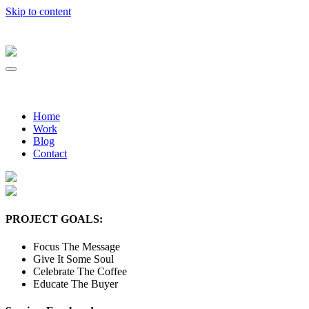
Skip to content
Home
Work
Blog
Contact
PROJECT GOALS:
Focus The Message
Give It Some Soul
Celebrate The Coffee
Educate The Buyer