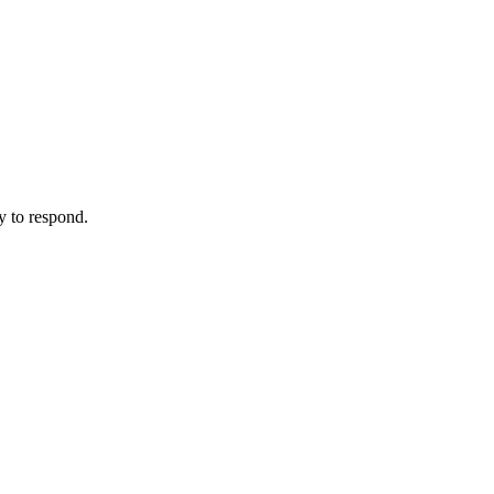
y to respond.