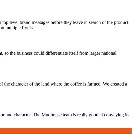
p level brand messages before they leave in search of the product.
n multiple fronts.
 so the business could differentiate itself from larger national
f the character of the land where the coffee is farmed. We created a
avor and character. The Mudhouse team is really good at conveying its