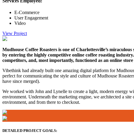
Services Employed:
E-Commerce
User Engagement
Video
View Project
Mudhouse Coffee Roasters is one of Charlottesville’s miraculous s
by entering the highly competitive online coffee roasting indust
competitors, and, most importantly, functioned as an online store 
Vibethink had already built one amazing digital platform for Mudhouse
perfect for communicating the style and culture of Mudhouse Roasters c
have since merged).
We worked with John and Lynelle to create a light, modern energy wi
environment. Underneath the marketing engine, we architected a site d
environment, and from there to checkout.
DETAILED PROJECT GOALS: