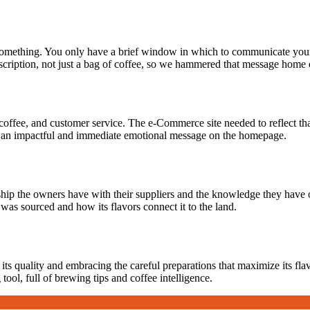
ething. You only have a brief window in which to communicate your to
ription, not just a bag of coffee, so we hammered that message home o
coffee, and customer service. The e-Commerce site needed to reflect that,
e an impactful and immediate emotional message on the homepage.
ship the owners have with their suppliers and the knowledge they have o
was sourced and how its flavors connect it to the land.
its quality and embracing the careful preparations that maximize its fl
tool, full of brewing tips and coffee intelligence.