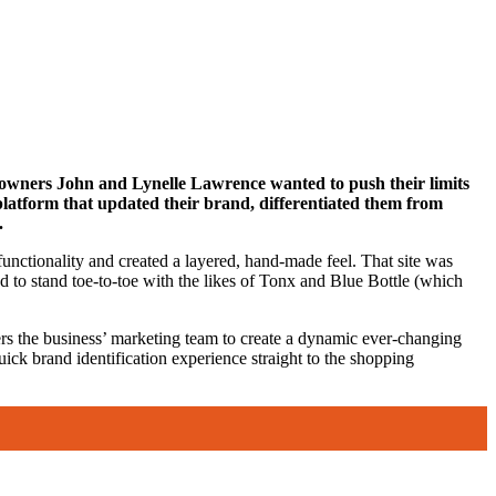
s, owners John and Lynelle Lawrence wanted to push their limits
platform that updated their brand, differentiated them from
.
unctionality and created a layered, hand-made feel. That site was
d to stand toe-to-toe with the likes of Tonx and Blue Bottle (which
rs the business’ marketing team to create a dynamic ever-changing
ck brand identification experience straight to the shopping