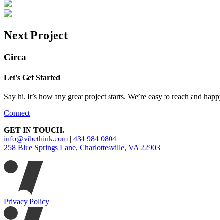
Next Project
Circa
Let's Get Started
Say hi. It’s how any great project starts. We’re easy to reach and happ
Connect
GET IN TOUCH.
info@vibethink.com
|
434 984 0804
258 Blue Springs Lane, Charlottesville, VA 22903
Privacy Policy