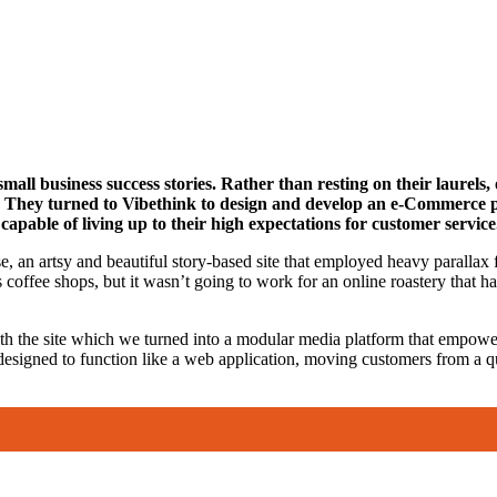
mall business success stories. Rather than resting on their laurel
ry. They turned to Vibethink to design and develop an e-Commerce 
capable of living up to their high expectations for customer service
, an artsy and beautiful story-based site that employed heavy parallax f
offee shops, but it wasn’t going to work for an online roastery that ha
th the site which we turned into a modular media platform that empowe
esigned to function like a web application, moving customers from a qui